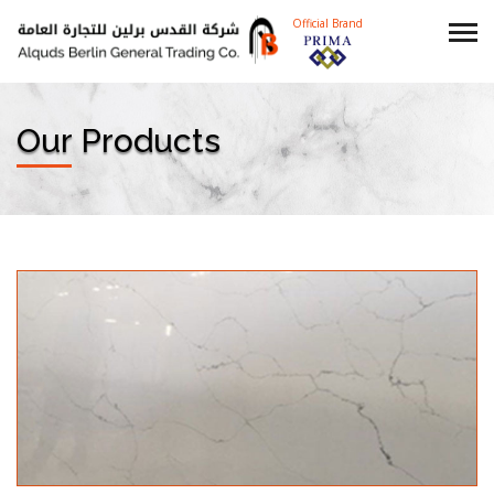
Official Brand
Our Products