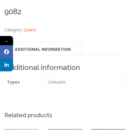
9082
Category:
Quartz
←
ADDITIONAL INFORMATION
Additional information
Types
Calacatta
Related products