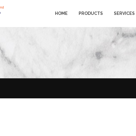
and
HOME
PRODUCTS
SERVICES