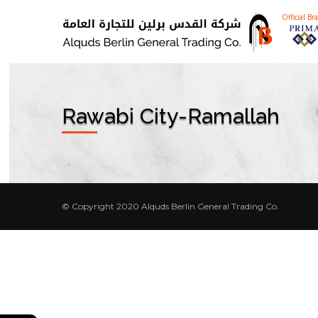
Official Br
Rawabi City-Ramallah
© Copyright 2020 Alquds Berlin General Trading Co.