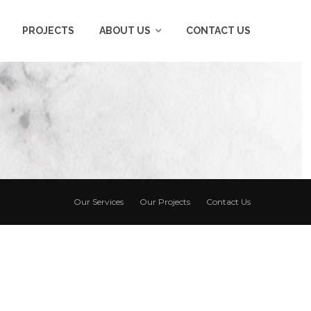
PROJECTS
ABOUT US
CONTACT US
Our Services
Our Projects
Contact Us